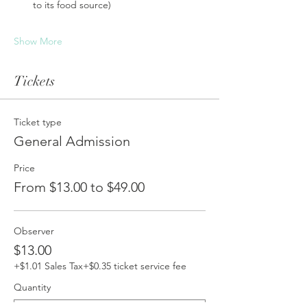
to its food source)
Show More
Tickets
Ticket type
General Admission
Price
From $13.00 to $49.00
Observer
$13.00
+$1.01 Sales Tax
+$0.35 ticket service fee
Quantity