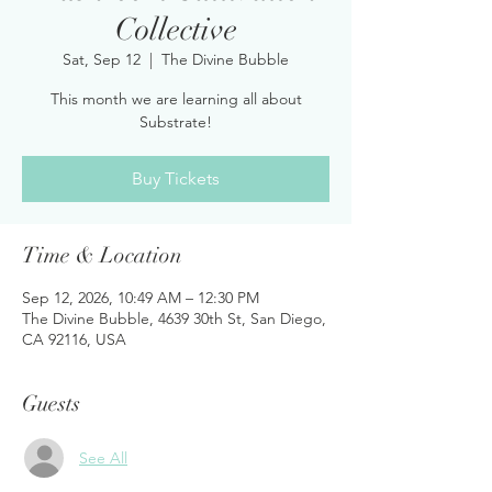
Collective
Sat, Sep 12
  |  
The Divine Bubble
This month we are learning all about
Substrate!
Buy Tickets
Time & Location
Sep 12, 2026, 10:49 AM – 12:30 PM
The Divine Bubble, 4639 30th St, San Diego,
CA 92116, USA
Guests
See All