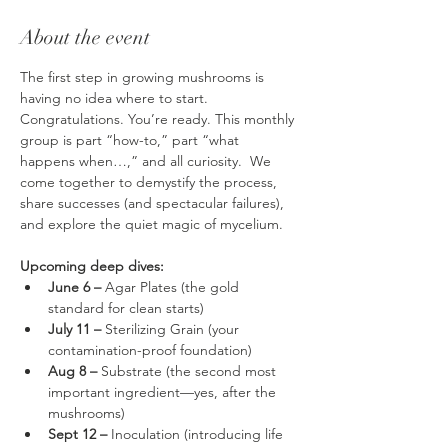
About the event
The first step in growing mushrooms is 
having no idea where to start. 
Congratulations. You’re ready. This monthly 
group is part “how-to,” part “what 
happens when…,” and all curiosity.  We 
come together to demystify the process, 
share successes (and spectacular failures), 
and explore the quiet magic of mycelium.
Upcoming deep dives:
June 6 –
 Agar Plates (the gold 
standard for clean starts)
July 11 –
 Sterilizing Grain (your 
contamination-proof foundation)
Aug 8 –
 Substrate (the second most 
important ingredient—yes, after the 
mushrooms)
Sept 12 – 
Inoculation (introducing life 