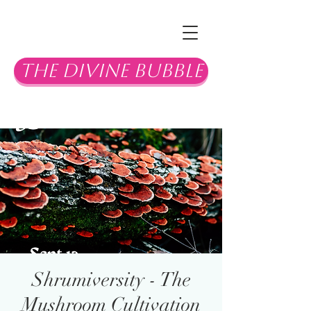
The Divine Bubble
Shrumiversity - The
Mushroom Cultivation