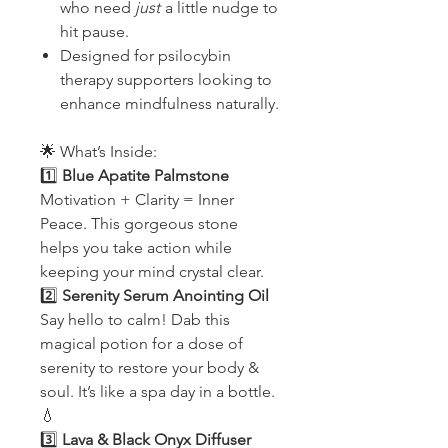
who need
just
a little nudge to
hit pause.
Designed for psilocybin
therapy supporters looking to
enhance mindfulness naturally.
🌟 What’s Inside:
1️⃣
Blue Apatite Palmstone
Motivation + Clarity = Inner
Peace. This gorgeous stone
helps you take action while
keeping your mind crystal clear.
2️⃣
Serenity Serum Anointing Oil
Say hello to calm! Dab this
magical potion for a dose of
serenity to restore your body &
soul. It’s like a spa day in a bottle.
💧
3️⃣
Lava & Black Onyx Diffuser