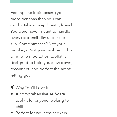
Feeling like life’s tossing you
more bananas than you can
catch? Take a deep breath, friend.
You were never meant to handle
every responsibility under the
sun. Some stresses? Not your
monkeys. Not your problem. This
all-in-one meditation toolkit is
designed to help you slow down,
reconnect, and perfect the art of
letting go.
🌈 Why You’ll Love It:
A comprehensive self-care
toolkit for anyone looking to
chill.
Perfect for wellness seekers