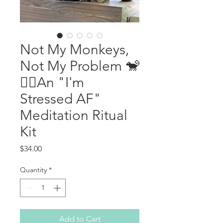
Not My Monkeys,
Not My Problem 🐒
🙅‍♀️An "I'm
Stressed AF"
Meditation Ritual
Kit
Price
$34.00
Quantity
*
Add to Cart