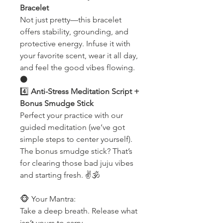
Bracelet
Not just pretty—this bracelet
offers stability, grounding, and
protective energy. Infuse it with
your favorite scent, wear it all day,
and feel the good vibes flowing.
⚫️
4️⃣
Anti-Stress Meditation Script +
Bonus Smudge Stick
Perfect your practice with our
guided meditation (we’ve got
simple steps to center yourself).
The bonus smudge stick? That’s
for clearing those bad juju vibes
and starting fresh. ✌️🕉
🐵 Your Mantra:
Take a deep breath. Release what
isn’t yours to carry.