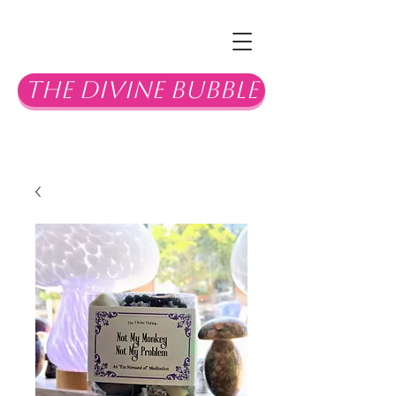
The Divine Bubble